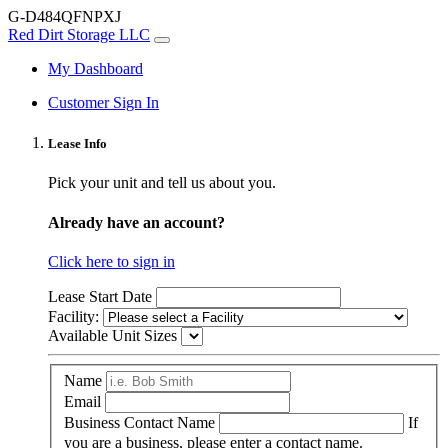
G-D484QFNPXJ
Red Dirt Storage LLC
My Dashboard
Customer Sign In
Lease Info
Pick your unit and tell us about you.
Already have an account?
Click here to sign in
Lease Start Date
Facility:
Available Unit Sizes
Name
Email
Business Contact Name
If
you are a business, please enter a contact name.