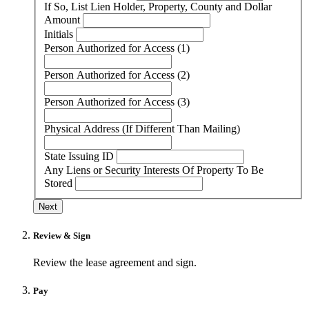
If So, List Lien Holder, Property, County and Dollar
Amount
Initials
Person Authorized for Access (1)
Person Authorized for Access (2)
Person Authorized for Access (3)
Physical Address (If Different Than Mailing)
State Issuing ID
Any Liens or Security Interests Of Property To Be
Stored
Next
Review & Sign
Review the lease agreement and sign.
Pay