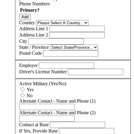
Phone Numbers
Primary?
Add
Country
Address Line 1
Address Line 2
City
State / Province
Postal Code
Employer
Driver's License Number
Active Military (Yes/No)
Yes
No
Alternate Contact - Name and Phone (1)
Alternate Contact - Name and Phone (2)
Contact at Base
If Yes, Provide Base